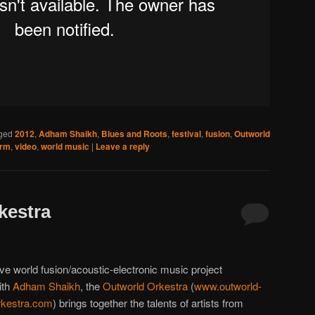
ged
2012
,
Adham Shaikh
,
Blues and Roots
,
festival
,
fusion
,
Outworld
Arm
,
video
,
world music
|
Leave a reply
kestra
ive world fusion/acoustic-electronic music project
ith
Adham Shaikh
, the
Outworld Orkestra
(
www.outworld-
rkestra.com
) brings together the talents of artists from