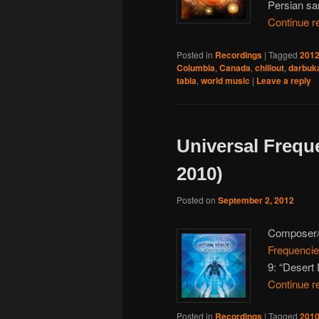
Persian sa
Continue r
Posted in
Recordings
|
Tagged
201
Columbia
,
Canada
,
chillout
,
darbuk
tabla
,
world music
|
Leave a reply
Universal Frequ
2010)
Posted on
September 2, 2012
Composer
Frequenci
9: “Desert
Continue r
Posted in
Recordings
|
Tagged
201