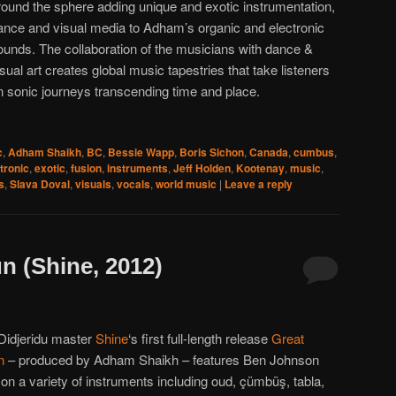
round the sphere adding unique and exotic instrumentation,
ance and visual media to Adham’s organic and electronic
ounds. The collaboration of the musicians with dance &
isual art creates global music tapestries that take listeners
n sonic journeys transcending time and place.
c
,
Adham Shaikh
,
BC
,
Bessie Wapp
,
Boris Sichon
,
Canada
,
cumbus
,
tronic
,
exotic
,
fusion
,
instruments
,
Jeff Holden
,
Kootenay
,
music
,
s
,
Slava Doval
,
visuals
,
vocals
,
world music
|
Leave a reply
n (Shine, 2012)
 Didjeridu master
Shine
‘s first full-length release
Great
n
– produced by Adham Shaikh – features Ben Johnson
on a variety of instruments including oud, çümbüş, tabla,