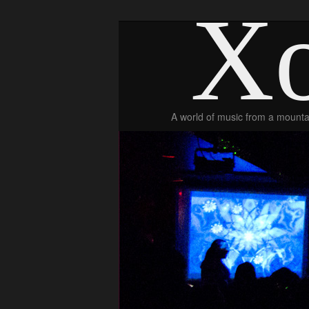
Xo
A world of music from a mountai