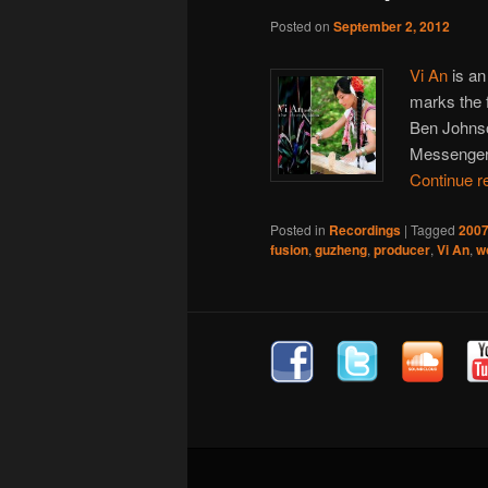
Posted on
September 2, 2012
Vi An
is an
marks the 
Ben Johnso
Messenger
Continue r
Posted in
Recordings
|
Tagged
200
fusion
,
guzheng
,
producer
,
Vi An
,
w