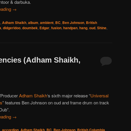
ntoor & darbuka.
eading
→
2
,
Adham Shaikh
,
album
,
ambient
,
BC
,
Ben Johnson
,
British
a
,
didgeridoo
,
doumbek
,
Edgar
,
fusion
,
handpan
,
hang
,
oud
,
Shine
,
encies (Adham Shaikh,
/Producer
Adham Shaikh
‘s sixth major release “
Universal
es
” features Ben Johnson on oud and frame drum on track
 Dub”.
eading
→
0
,
accordion
,
Adham Shaikh
,
BC
,
Ben Johnson
,
British Columbia
,