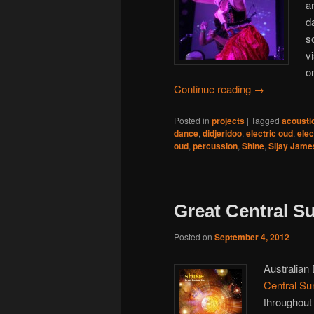
a
d
s
v
o
Continue reading
→
Posted in
projects
|
Tagged
acousti
dance
,
didjeridoo
,
electric oud
,
elec
oud
,
percussion
,
Shine
,
Sijay Jame
Great Central Su
Posted on
September 4, 2012
Australian
Central Su
throughout 