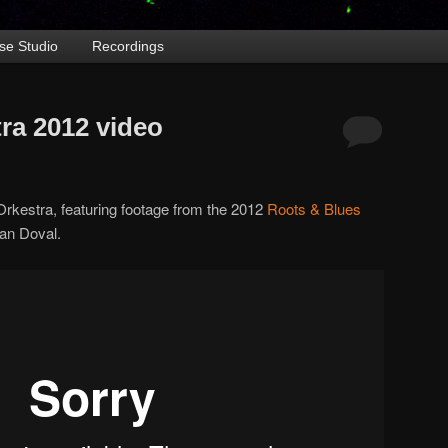
se Studio
Recordings
ra 2012 video
Orkestra, featuring footage from the 2012
Roots & Blues
an Doval.