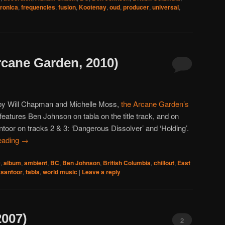
tronica
,
frequencies
,
fusion
,
Kootenay
,
oud
,
producer
,
universal
,
rcane Garden, 2010)
by Will Chapman and Michelle Moss,
the Arcane Garden’s
features Ben Johnson on tabla on the title track, and on
toor on tracks 2 & 3: ‘Dangerous Dissolver’ and ‘Holding’.
eading
→
0
,
album
,
ambient
,
BC
,
Ben Johnson
,
British Columbia
,
chillout
,
East
,
santoor
,
tabla
,
world music
|
Leave a reply
2007)
2