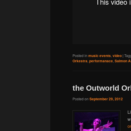
Posted in
music events
,
video
|
Tag
Orkestra
,
performanace
,
Salmon 
the Outworld Or
Posted on
September 29, 2012
L
w
o