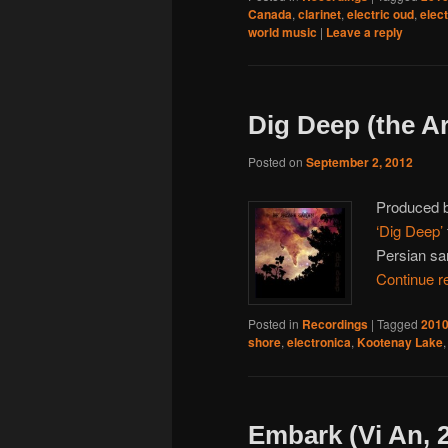
Canada
,
clarinet
,
electric oud
,
elec
world music
|
Leave a reply
Dig Deep (the A
Posted on
September 2, 2012
Produced 
‘Dig Deep’
Persian san
Continue r
Posted in
Recordings
|
Tagged
201
shore
,
electronica
,
Kootenay Lake
Embark (Vi An, 