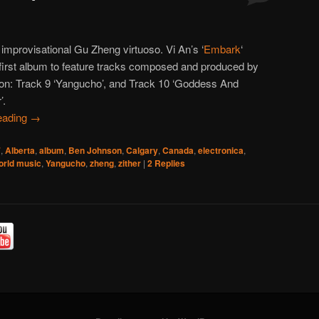
 improvisational Gu Zheng virtuoso. Vi An’s ‘
Embark
‘
first album to feature tracks composed and produced by
n: Track 9 ‘Yangucho’, and Track 10 ‘Goddess And
’.
eading
→
7
,
Alberta
,
album
,
Ben Johnson
,
Calgary
,
Canada
,
electronica
,
orld music
,
Yangucho
,
zheng
,
zither
|
2
Replies