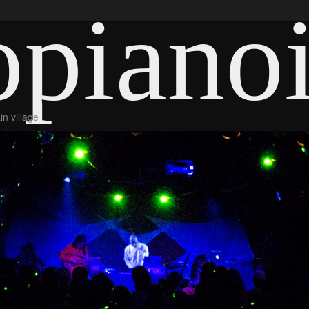
piano
n village