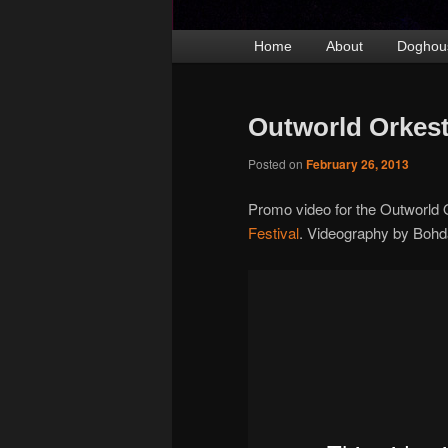
Main
Home
Skip
Skip
About
Doghou
menu
to
to
primary
secondary
Outworld Orkest
content
content
Posted on
February 26, 2013
Promo video for the Outworld 
Festival
. Videography by Bohd