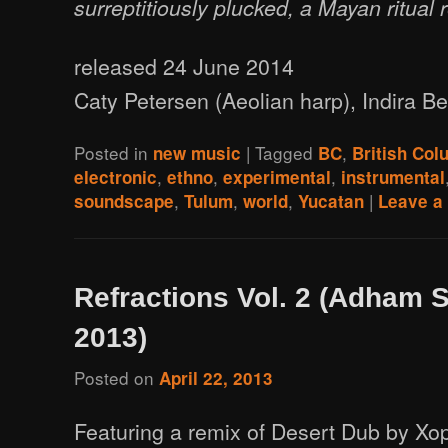
surreptitiously plucked, a Mayan ritual
released 24 June 2014
Caty Petersen (Aeolian harp), Indira Bea
Posted in
|
Tagged
,
new music
BC
British Col
,
,
,
electronic
ethno
experimental
instrumental
,
,
,
|
soundscape
Tulum
world
Yucatan
Leave a 
Refractions Vol. 2 (Adham 
2013)
Posted on
April 22, 2013
Featuring a remix of Desert Dub by Xo