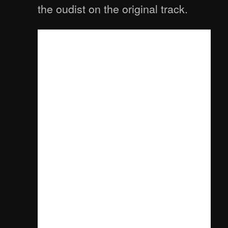
the oudist on the original track.