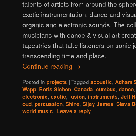
talents of artists from around the sph
exotic instrumentation, dance and vis
organic and electronic sounds. The coll
musicians with dance & visual art crea
tapestries that take listeners on sonic 
transcending time and place.
Continue reading
→
Posted in
|
Tagged
,
projects
acoustic
Adham 
,
,
,
,
Wapp
Boris Sichon
Canada
cumbus
dance
,
,
,
,
electronic
exotic
fusion
instruments
Jeff 
,
,
,
,
oud
percussion
Shine
Sijay James
Slava D
|
world music
Leave a reply