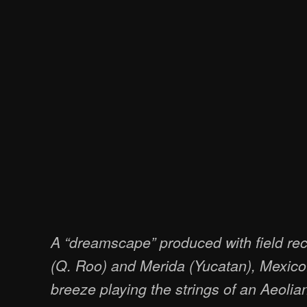
A “dreamscape” produced with field re
(Q. Roo) and Merida (Yucatan), Mexic
breeze playing the strings of an Aeolia