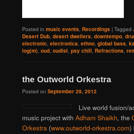
Posted in
,
|
Tagged
music events
Recordings
,
,
,
Desert Dub
desert dwellers
downtempo
dr
,
,
,
,
electronic
electronica
ethno
global bass
k
,
,
,
,
,
log(m)
oud
oudist
psy chill
Refractions
re
the Outworld Orkestra
Posted on
September 29, 2012
Live world fusion/a
music project with
Adham Shaikh
, the
Orkestra
(
www.outworld-orkestra.com
)