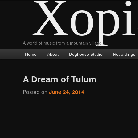
Xopi
A world of music from a mountain village
Main
Home
Skip
Skip
About
Doghouse Studio
Recordings
menu
to
to
primary
secondary
A Dream of Tulum
content
content
Posted on
June 24, 2014