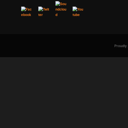
Proudly