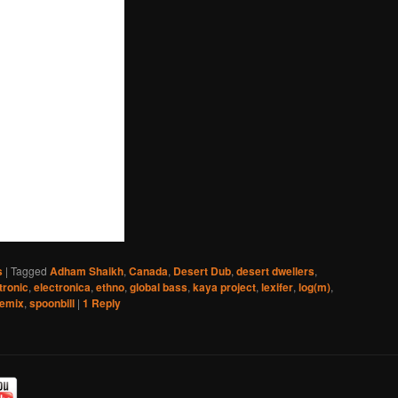
s
|
Tagged
Adham Shaikh
,
Canada
,
Desert Dub
,
desert dwellers
,
tronic
,
electronica
,
ethno
,
global bass
,
kaya project
,
lexifer
,
log(m)
,
remix
,
spoonbill
|
1
Reply