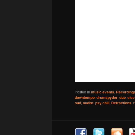
Posted in
music events
,
Recording
downtempo
,
drumspyder
,
dub
,
elec
oud
,
oudist
,
psy chill
,
Refractions
,