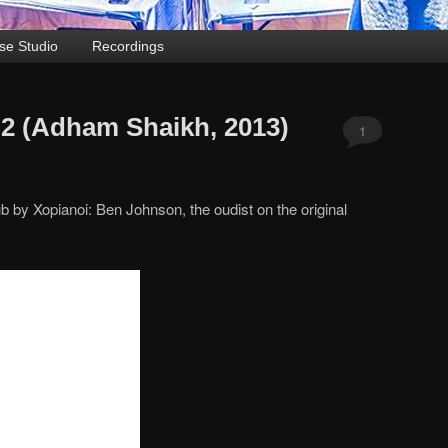
se Studio
Recordings
. 2 (Adham Shaikh, 2013)
1
b by Xopianoi: Ben Johnson, the oudist on the original