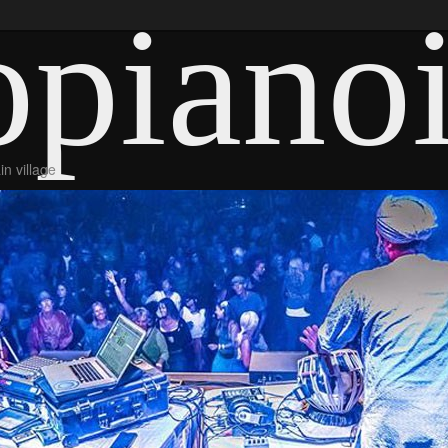
piano
n village