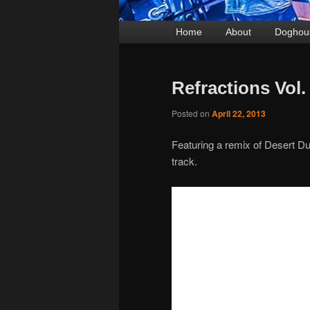
Main
Home
Skip
Skip
About
Doghou
menu
to
to
primary
secondary
Refractions Vol
content
content
Posted on
April 22, 2013
Featuring a remix of Desert Du
track.