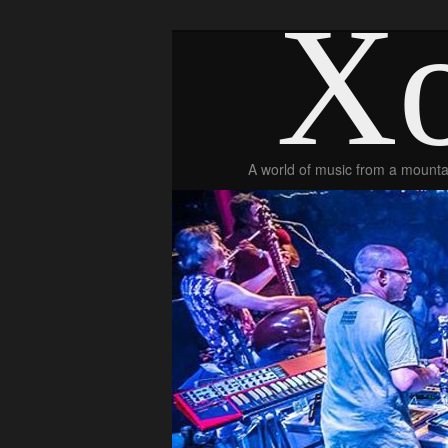
Xo
A world of music from a mountai