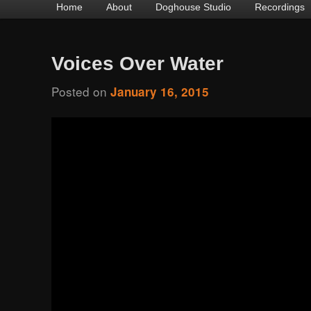
Main
Home
Skip
Skip
About
Doghouse Studio
Recordings
menu
to
to
primary
secondary
Voices Over Water
content
content
Posted on
January 16, 2015