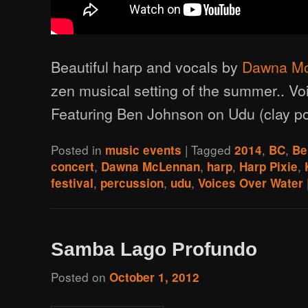
Beautiful harp and vocals by
Dawna M
zen musical setting of the summer.. Vo
Featuring Ben Johnson on Udu (clay po
Posted in
|
Tagged
,
,
music events
2014
BC
Be
,
,
,
,
concert
Dawna McLennan
harp
Harp Pixie
,
,
,
festival
percussion
udu
Voices Over Water
Samba Lago Profundo
Posted on
October 1, 2012