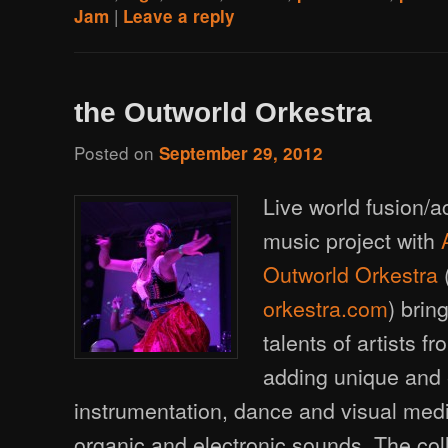
|
Jam
Leave a reply
the Outworld Orkestra
Posted on
September 29, 2012
Live world fusion/a
music project with
Outworld Orkestra
orkestra.com
) brin
talents of artists 
adding unique and 
instrumentation, dance and visual med
organic and electronic sounds. The coll