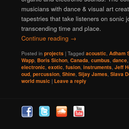
musicians with dance & visual art crea
tapestries that take listeners on sonic 
transcending time and place.
Continue reading
→
Posted in
|
Tagged
,
projects
acoustic
Adham 
,
,
,
,
Wapp
Boris Sichon
Canada
cumbus
dance
,
,
,
,
electronic
exotic
fusion
instruments
Jeff 
,
,
,
,
oud
percussion
Shine
Sijay James
Slava D
|
world music
Leave a reply