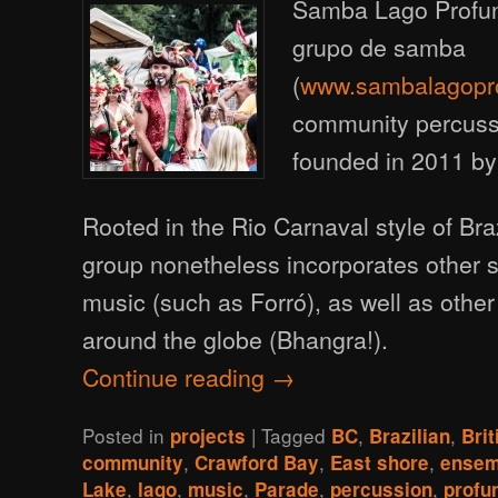
Samba Lago Profun
grupo de samba
(
www.sambalagopr
community percus
founded in 2011 b
Rooted in the Rio Carnaval style of Bra
group nonetheless incorporates other st
music (such as Forró), as well as other
around the globe (Bhangra!).
Continue reading
→
Posted in
|
Tagged
,
,
projects
BC
Brazilian
Bri
,
,
,
community
Crawford Bay
East shore
ensem
,
,
,
,
,
Lake
lago
music
Parade
percussion
profu