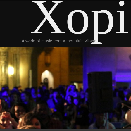
Xopi
A world of music from a mountain village