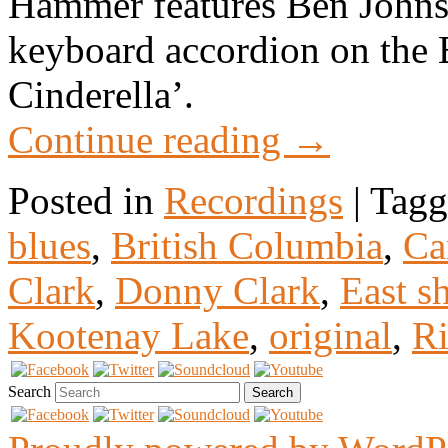
Hammer features Ben Johns
keyboard accordion on the
Cinderella’.
Continue reading
→
Posted in
Recordings
|
Tagg
blues
,
British Columbia
,
Ca
Clark
,
Donny Clark
,
East s
Kootenay Lake
,
original
,
Ri
Search