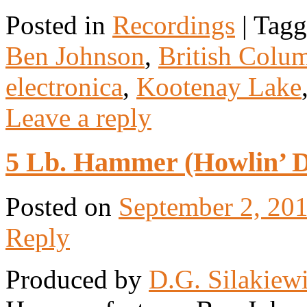
Posted in
Recordings
|
Tagg
Ben Johnson
,
British Colu
electronica
,
Kootenay Lake
Leave a reply
5 Lb. Hammer (Howlin’ Da
Posted on
September 2, 20
Reply
Produced by
D.G. Silakiew