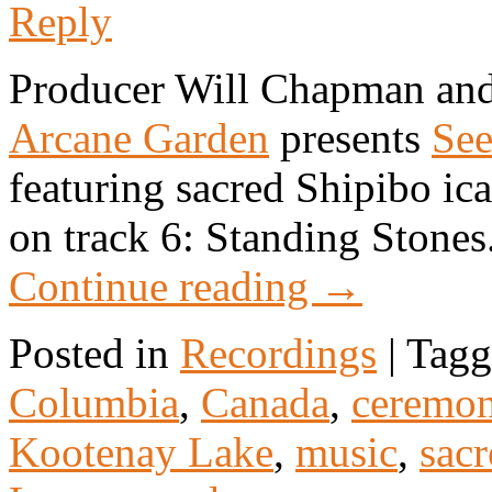
Reply
Producer Will Chapman and
Arcane Garden
presents
Se
featuring sacred Shipibo i
on track 6: Standing Stones
Continue reading
→
Posted in
Recordings
|
Tagg
Columbia
,
Canada
,
ceremo
Kootenay Lake
,
music
,
sacr