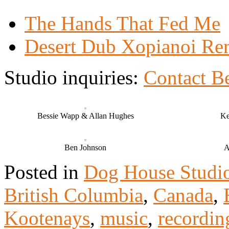
The Hands That Fed Me
Desert Dub Xopianoi Re
Studio inquiries:
Contact B
Bessie Wapp & Allan Hughes
Ke
Ben Johnson
A
Posted in
Dog House Studi
British Columbia
,
Canada
,
Kootenays
,
music
,
recordin