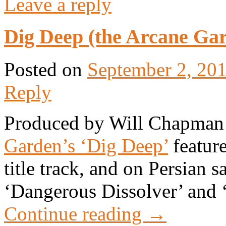
Leave a reply
Dig Deep (the Arcane Gar
Posted on
September 2, 20
Reply
Produced by Will Chapman
Garden’s ‘Dig Deep’
feature
title track, and on Persian 
‘Dangerous Dissolver’ and 
Continue reading
→