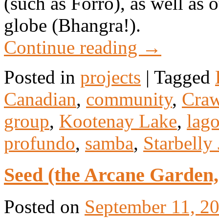
(such as Forró), as well as 
globe (Bhangra!).
Continue reading
→
Posted in
projects
|
Tagged
Canadian
,
community
,
Craw
group
,
Kootenay Lake
,
lag
profundo
,
samba
,
Starbelly
Seed (the Arcane Garden,
Posted on
September 11, 2