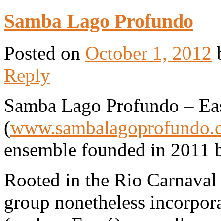
Samba Lago Profundo
Posted on
October 1, 2012
Reply
Samba Lago Profundo – Eas
(
www.sambalagoprofundo.
ensemble founded in 2011 
Rooted in the Rio Carnaval 
group nonetheless incorpora