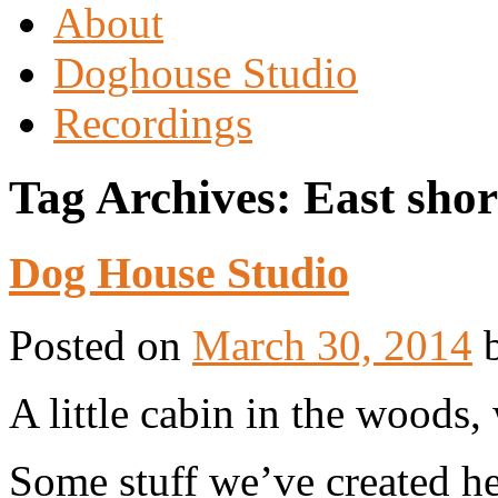
About
Doghouse Studio
Recordings
Tag Archives:
East shor
Dog House Studio
Posted on
March 30, 2014
A little cabin in the woods
Some stuff we’ve created he