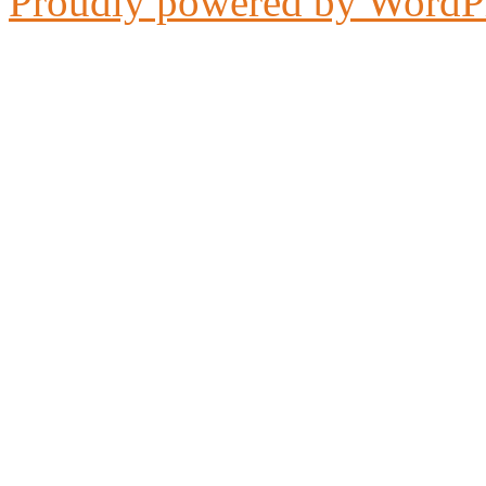
Proudly powered by WordP