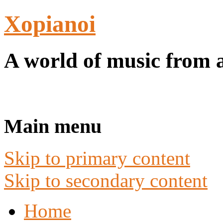
Xopianoi
A world of music from 
Main menu
Skip to primary content
Skip to secondary content
Home