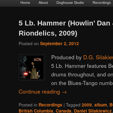
Main
Home
Skip
Skip
About
Doghouse Studio
Recordings
menu
to
to
primary
secondary
5 Lb. Hammer (Howlin’ Dan 
content
content
Riondelics, 2009)
Posted on
September 2, 2012
Produced by
D.G. Silakie
5 Lb. Hammer features B
drums throughout, and o
on the Blues-Tango numbe
Continue reading
→
Posted in
|
Tagged
,
,
Recordings
2009
album
B
,
,
British Columbia
Canada
Daniel Silakiewicz