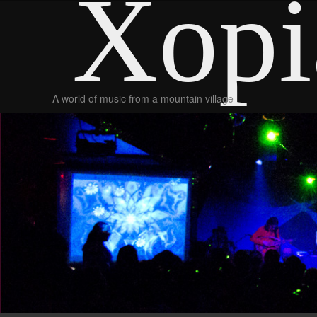
Xopi
A world of music from a mountain village