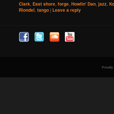
,
,
,
,
,
Clark
East shore
forge
Howlin' Dan
jazz
K
,
|
Riondel
tango
Leave a reply
Proudly