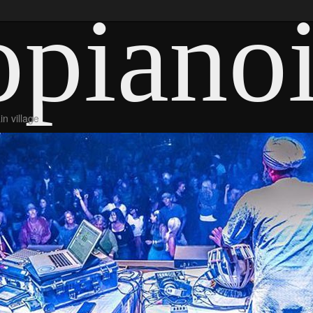
piano
n village