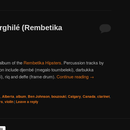
arghilé (Rembetika
album of the
Rembetika Hipsters
. Percussion tracks by
n include djembé (megalo toumbeleki), darbukka
i), riq and deffe (frame drum).
Continue reading
→
1
,
Alberta
,
album
,
Ben Johnson
,
bouzouki
,
Calgary
,
Canada
,
clarinet
,
rs
,
violin
|
Leave a reply