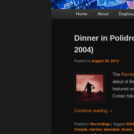
Main
Home
Skip
Skip
About
Doghou
menu
to
to
primary
secondary
Dinner in Polid
content
content
2004)
Posted on
August 30, 2012
The
Rembe
debut of Be
featured on
Cretan folk
Continue reading
→
Posted in
Recordings
|
Tagged
200
Canada
,
clarinet
,
doumbek
,
drums