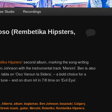
se Studio
Recordings
roso (Rembetika Hipsters,
tika Hipsters
‘ second album, marking the song-writing
n Johnson with the instrumental track ‘Mersini’. Ben is also
 tabla on ‘Oso Varoun ta Sidera’, – a bold choice for a
 tune – and on drum kit in 7/8 time on ‘Evil Eye’.
4
,
Alberta
,
album
,
baglamas
,
Ben Johnson
,
bouzouki
,
Calgary
,
,
Greek music
,
guitar
,
Mersini
,
Rebetiko
,
Rembetika Hipsters
,