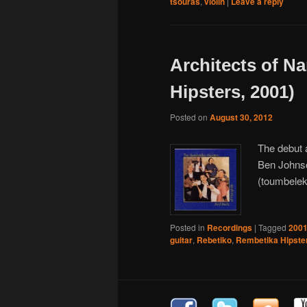
tsouras
,
violin
|
Leave a reply
Architects of N
Hipsters, 2001)
Posted on
August 30, 2012
The debut 
Ben Johnso
(toumbelek
Posted in
Recordings
|
Tagged
200
guitar
,
Rebetiko
,
Rembetika Hipste