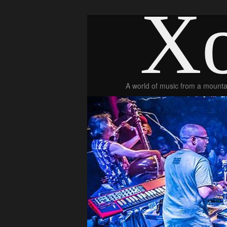
Xo
A world of music from a mountai