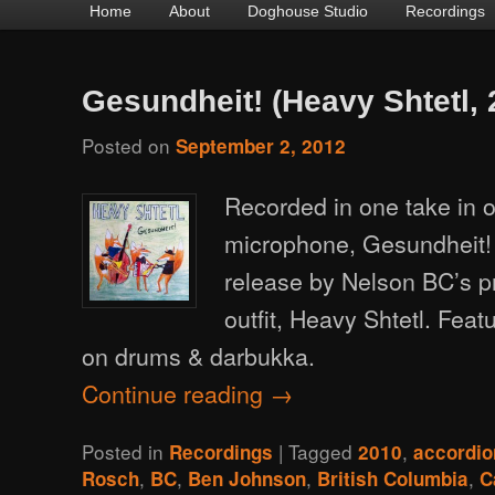
Main
Home
Skip
Skip
About
Doghouse Studio
Recordings
menu
to
to
primary
secondary
Gesundheit! (Heavy Shtetl, 
content
content
Posted on
September 2, 2012
Recorded in one take in 
microphone, Gesundheit! 
release by Nelson BC’s p
outfit, Heavy Shtetl. Fea
on drums & darbukka.
Continue reading
→
Posted in
|
Tagged
,
Recordings
2010
accordio
,
,
,
,
Rosch
BC
Ben Johnson
British Columbia
C