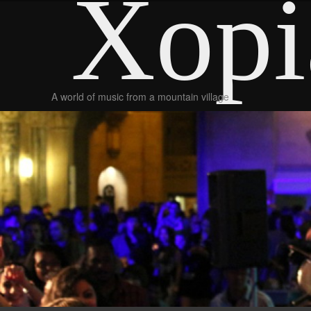
Xopi
A world of music from a mountain village