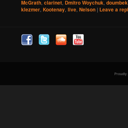
,
,
,
McGrath
clarinet
Dmitro Woychuk
doumbek
,
,
,
|
klezmer
Kootenay
live
Nelson
Leave a rep
Proudly