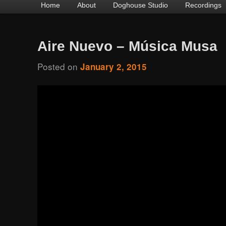
Main
Home
Skip
Skip
About
Doghouse Studio
Recordings
menu
to
to
primary
secondary
Aire Nuevo – Música Musa
content
content
Posted on
January 2, 2015