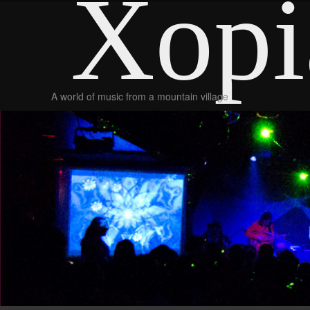
Xopi
A world of music from a mountain village