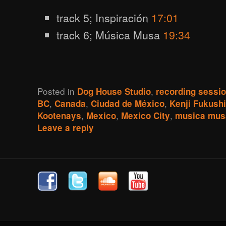
track 5; Inspiración
17:01
track 6; Música Musa
19:34
Posted in
,
Dog House Studio
recording sessi
,
,
,
BC
Canada
Ciudad de México
Kenji Fukush
,
,
,
Kootenays
Mexico
Mexico City
musica mus
Leave a reply