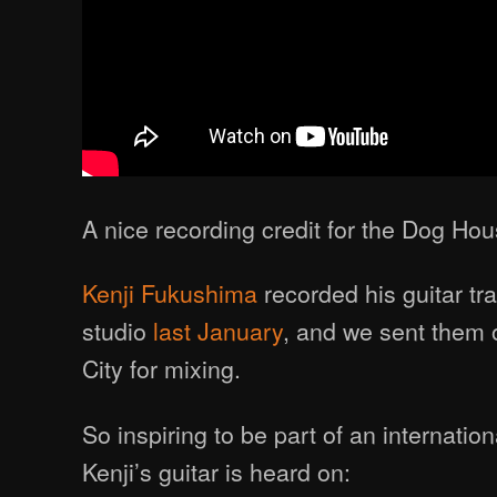
A nice recording credit for the Dog Hou
Kenji Fukushima
recorded his guitar tr
studio
last January
, and we sent them 
City for mixing.
So inspiring to be part of an internation
Kenji’s guitar is heard on: