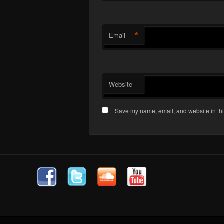
*
Email
Website
Save my name, email, and website in thi