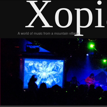
Xopi
A world of music from a mountain village