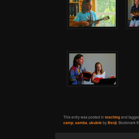
This entry was posted in
teaching
and tagge
camp
,
samba
,
ukulele
by
Benji
. Bookmark t