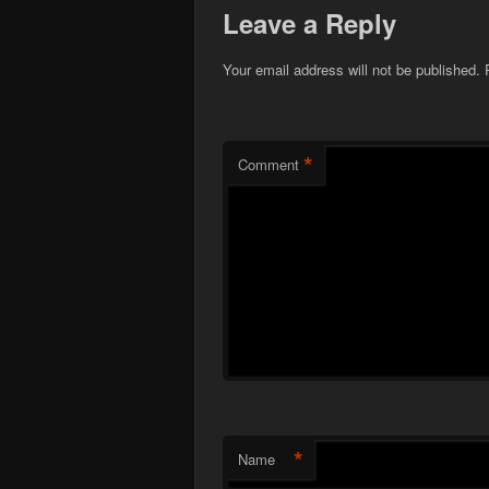
Leave a Reply
Your email address will not be published.
*
Comment
*
Name