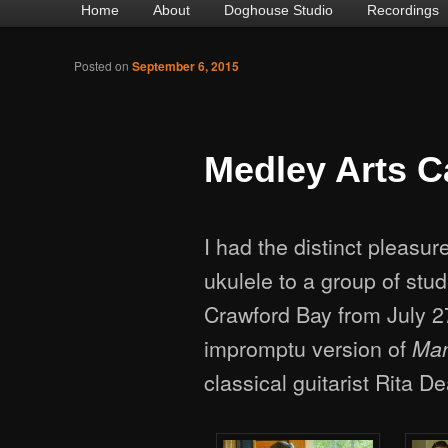
Main
Home
Skip
Skip
About
Doghouse Studio
Recordings
menu
to
to
Posted on
September 6, 2015
primary
secondary
content
content
Medley Arts 
I had the distinct pleasu
ukulele to a group of stu
Crawford Bay from July 27
impromptu version of
Man
classical guitarist Rita D